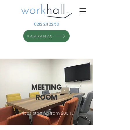
0212 211 22 50
KAMPANYA
MEETING
ROOM
Prices starting from 200 TL