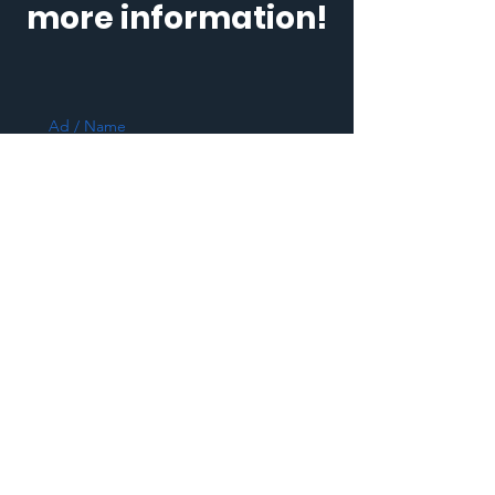
more information!
Ad / Name
E-posta / E-Mail
Telefon
*
Mesajınız / Message (Kişi sayısı,
hizmet tipi vb. / Number of people
/type of service, etc)