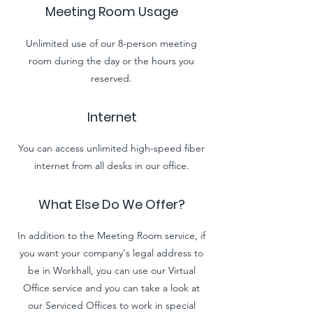
Meeting Room Usage
Unlimited use of our 8-person meeting
room during the day or the hours you
reserved.
Internet
You can access unlimited high-speed fiber
internet from all desks in our office.
What Else Do We Offer?
In addition to the Meeting Room service, if
you want your company's legal address to
be in Workhall, you can use our Virtual
Office service and you can take a look at
our Serviced Offices to work in special