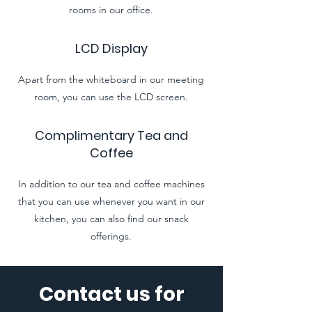
rooms in our office.
LCD Display
Apart from the whiteboard in our meeting
room, you can use the LCD screen.
Complimentary Tea and
Coffee
In addition to our tea and coffee machines
that you can use whenever you want in our
kitchen, you can also find our snack
offerings.
Contact us for