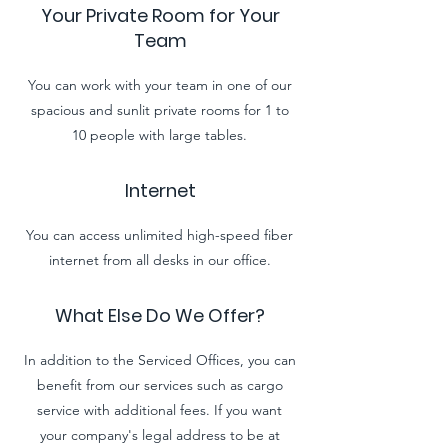
Your Private Room for Your
Team
You can work with your team in one of our
spacious and sunlit private rooms for 1 to
10 people
with
large tables.
Internet
You can access unlimited high-speed fiber
internet from all desks in our office.
What Else Do We Offer?
In addition to the Serviced Offices, you can
benefit from our services such as cargo
service with additional fees. If you want
your company's legal address to be at