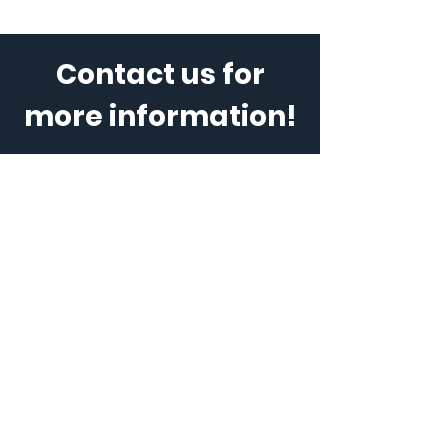
Contact us for
more information!
Ad / Name
E-posta / E-Mail
Telefon
*
Mesajınız / Message (Kişi sayısı,
hizmet tipi vb. / Number of people
/type of service, etc)