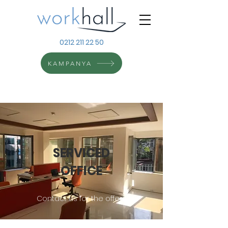
0212 211 22 50
KAMPANYA
SERVICED
OFFICE
Contact us for the offers