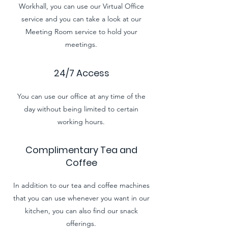
Workhall, you can use our Virtual Office
service and you can take a look at our
Meeting Room service to hold your
meetings.
24/7 Access
You can use our office at any time of the
day without being limited to certain
working hours.
Complimentary Tea and
Coffee
In addition to our tea and coffee machines
that you can use whenever you want in our
kitchen, you can also find our snack
offerings.